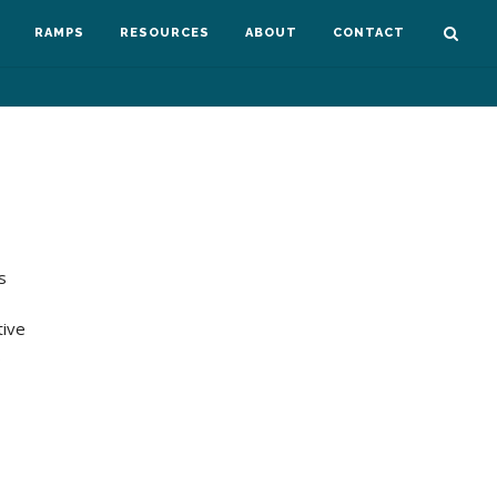
RAMPS
RESOURCES
ABOUT
CONTACT
s
tive
…