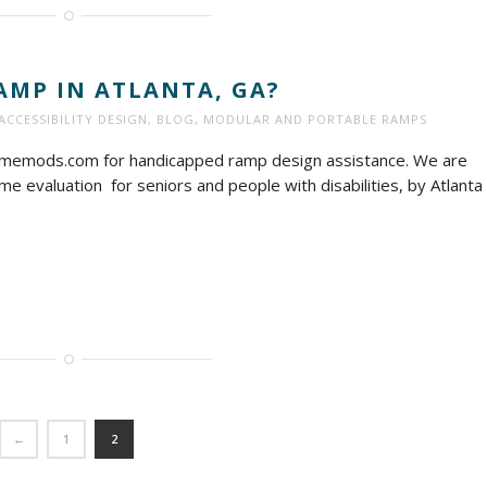
AMP IN ATLANTA, GA?
ACCESSIBILITY DESIGN
,
BLOG
,
MODULAR AND PORTABLE RAMPS
homemods.com for handicapped ramp design assistance. We are
e evaluation for seniors and people with disabilities, by Atlanta
←
1
2