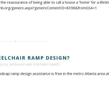
he reassurance of being able to call a house a ‘home’ for a lifeti
ahb.org/generic.aspx?genericContentID=8398&fromGSA=1
ELCHAIR RAMP DESIGN?
BLOG
,
MODULAR AND PORTABLE RAMPS
icap ramp design assistance is free in the metro Atlanta area a