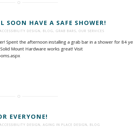
 SOON HAVE A SAFE SHOWER!
ACCESSIBILITY DESIGN
,
BLOG
,
GRAB BARS
,
OUR SERVICES
! Spent the afternoon installing a grab bar in a shower for 84 y
a. Solid Mount Hardware works great! Visit
ooms.aspx
FOR EVERYONE!
ACCESSIBILITY DESIGN
,
AGING IN PLACE DESIGN
,
BLOG