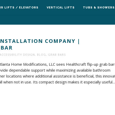
IR LIFTS / ELEVATORS
VERTICAL LIFTS
TUBS & SHOWERS
INSTALLATION COMPANY |
 BAR
ACCESSIBILITY DESIGN
,
BLOG
,
GRAB BARS
Atlanta Home Modifications, LLC sees Healthcraft flip-up grab bar
 provide dependable support while maximizing available bathroom
er locations where additional assistance is beneficial, this innova
l when not in use. Its compact design makes it especially useful