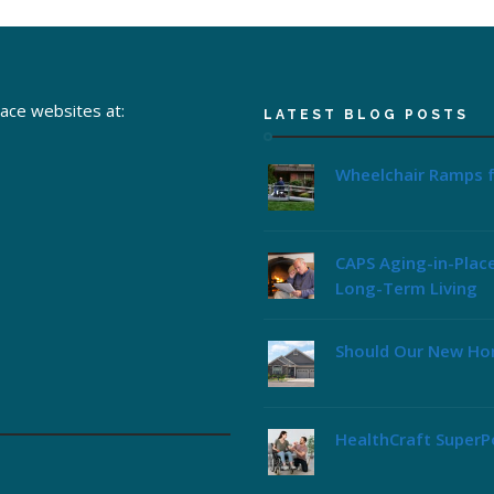
lace websites at:
LATEST BLOG POSTS
Wheelchair Ramps f
CAPS Aging-in-Plac
Long-Term Living
Should Our New Ho
HealthCraft SuperPo