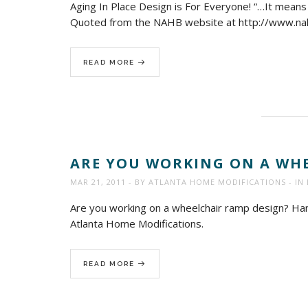
Aging In Place Design is For Everyone! “…It means t
Quoted from the NAHB website at http://www.n
READ MORE
ARE YOU WORKING ON A WHE
MAR 21, 2011
BY
ATLANTA HOME MODIFICATIONS
IN
Are you working on a wheelchair ramp design? Hand
Atlanta Home Modifications.
READ MORE