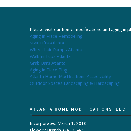
Please visit our home modifications and aging in p
Aging in Place Remodeling
Stair Lifts Atlanta
Wheelchair Ramps Atlanta
Walk-in Tubs Atlanta
Grab Bars Atlanta
Aging in Place Blog
Atlanta Home Modifications Accessibility
Outdoor Spaces Landscaping & Hardscaping
ATLANTA HOME MODIFICATIONS, LLC
Incorporated March 1, 2010
Flowery Branch, GA 30542