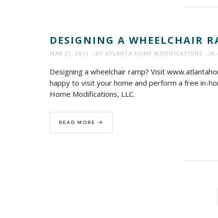
DESIGNING A WHEELCHAIR R
MAR 21, 2011
BY
ATLANTA HOME MODIFICATIONS
IN
Designing a wheelchair ramp? Visit www.atlanta
happy to visit your home and perform a free in-hom
Home Modifications, LLC.
READ MORE