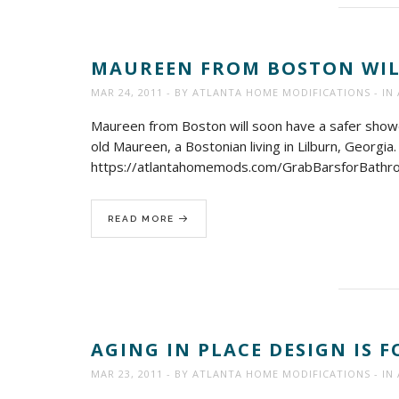
MAUREEN FROM BOSTON WILL
MAR 24, 2011
BY
ATLANTA HOME MODIFICATIONS
IN
Maureen from Boston will soon have a safer shower
old Maureen, a Bostonian living in Lilburn, Georgi
https://atlantahomemods.com/GrabBarsforBathr
READ MORE
AGING IN PLACE DESIGN IS 
MAR 23, 2011
BY
ATLANTA HOME MODIFICATIONS
IN