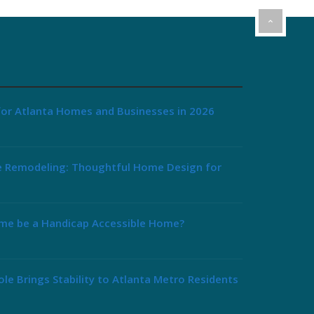
or Atlanta Homes and Businesses in 2026
e Remodeling: Thoughtful Home Design for
me be a Handicap Accessible Home?
le Brings Stability to Atlanta Metro Residents