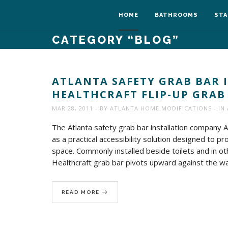
HOME
BATHROOMS
STA
CATEGORY
“BLOG”
ATLANTA SAFETY GRAB BAR 
HEALTHCRAFT FLIP-UP GRAB
MAR 28, 2011
BY
ATLANTA HOME MODIFICATIONS
IN
The Atlanta safety grab bar installation company 
as a practical accessibility solution designed to
space. Commonly installed beside toilets and in oth
Healthcraft grab bar pivots upward against the wal
READ MORE